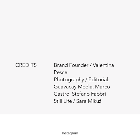
CREDITS
Brand Founder / Valentina
Pesce
Photography / Editorial:
Guavacay Media, Marco
Castro, Stefano Fabbri
Still Life / Sara Mikuž
Instagram