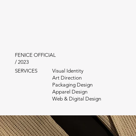
FENICE OFFICIAL
/ 2023
SERVICES
Visual Identity
Art Direction
Packaging Design
Apparel Design
Web & Digital Design